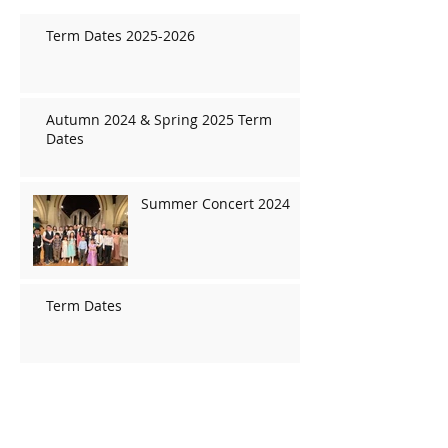
Term Dates 2025-2026
Autumn 2024 & Spring 2025 Term
Dates
Summer Concert 2024
Term Dates
Christmas concert 2019