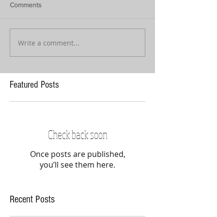
Comments
Write a comment...
Featured Posts
Check back soon
Once posts are published,
you’ll see them here.
Recent Posts