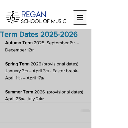
Term Dates 2025-2026
Autumn Term
 2025  September 6
 – 
th
December 12
th
Spring Term
 2026 (provisional dates) 
January 3
 – April 3
 - Easter break- 
rd
rd
April 11
 – April 17
th
th
Summer Term
 2026  (provisional dates) 
April 25
- July 24
th
th