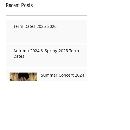
Recent Posts
Term Dates 2025-2026
Autumn 2024 & Spring 2025 Term
Dates
Summer Concert 2024
Term Dates
Christmas concert 2019