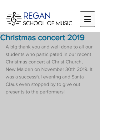
Christmas concert 2019
A big thank you and well done to all our 
students who participated in our recent 
Christmas concert at Christ Church, 
New Malden on November 30th 2019. It 
was a successful evening and Santa 
Claus even stopped by to give out 
presents to the performers!