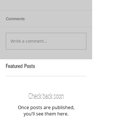
Comments
Write a comment...
Featured Posts
Check back soon
Once posts are published,
you’ll see them here.