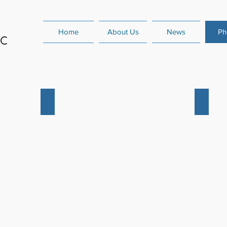
Home
About Us
News
Ph
rt
December 2022 Senior Concert
Summer
December
Summer
2022
Competit
Senior
2018
Concert