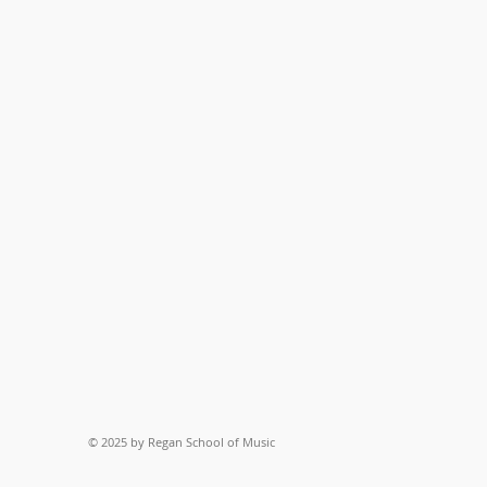
© 2025 by Regan School of Music