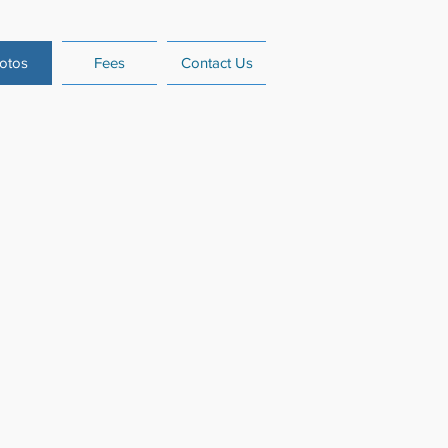
otos
Fees
Contact Us
 Competition 2018
ion