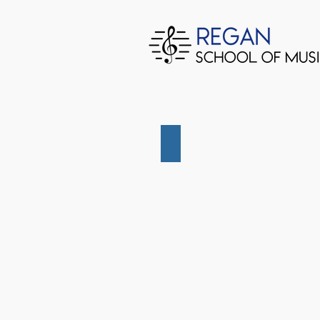
December 2022 Junior Conce
December
2022
Junior
Concert