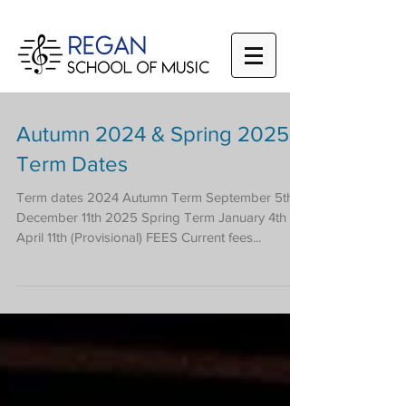
Autumn 2024 & Spring 2025
Term Dates
Term dates 2024 Autumn Term September 5th -
December 11th 2025 Spring Term January 4th -
April 11th (Provisional) FEES Current fees...